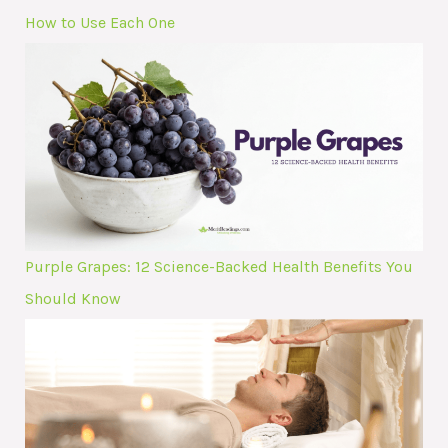
How to Use Each One
Purple Grapes: 12 Science-Backed Health Benefits You
Should Know