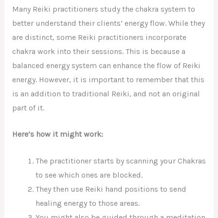
Many Reiki practitioners study the chakra system to
better understand their clients’ energy flow. While they
are distinct, some Reiki practitioners incorporate
chakra work into their sessions. This is because a
balanced energy system can enhance the flow of Reiki
energy. However, it is important to remember that this
is an addition to traditional Reiki, and not an original
part of it.
Here’s how it might work:
The practitioner starts by scanning your Chakras
to see which ones are blocked.
They then use Reiki hand positions to send
healing energy to those areas.
You might also be guided through a meditation