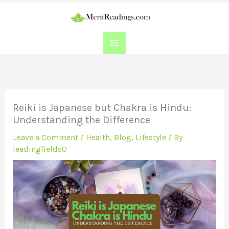
Skip
to
content
Reiki is Japanese but Chakra is Hindu:
Understanding the Difference
Leave a Comment
/
Health
,
Blog
,
Lifestyle
/ By
leadingfields0