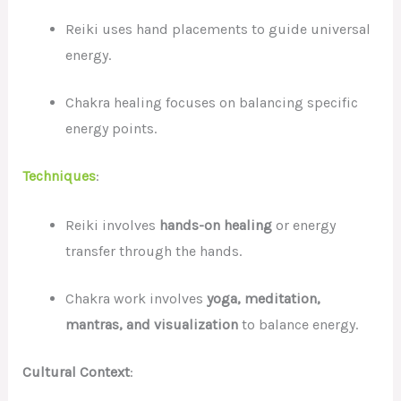
Reiki uses hand placements to guide universal
energy.
Chakra healing focuses on balancing specific
energy points.
Techniques
:
Reiki involves
hands-on healing
or energy
transfer through the hands.
Chakra work involves
yoga, meditation,
mantras, and visualization
to balance energy.
Cultural Context
: