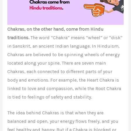
Chakras, on the other hand, come from Hindu
traditions.
The word “Chakra” means “wheel” or “disk”
in Sanskrit, an ancient Indian language. In Hinduism,
Chakras are believed to be spinning wheels of energy
located along your spine. There are seven main
Chakras, each connected to different parts of your
body and emotions. For example, the Heart Chakra is
linked to love and compassion, while the Root Chakra
is tied to feelings of safety and stability.
The idea behind Chakras is that when they are
balanced and open, your energy flows freely, and you
feel healthy and happy. But if a Chakra is blocked or