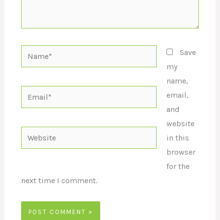
Name*
Save
my
name,
Email*
email,
and
website
Website
in this
browser
for the
next time I comment.