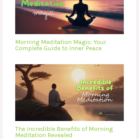
Morning Meditation Magic: Your
Complete Guide to Inner Peace
The Incredible Benefits of Morning
Meditation Revealed