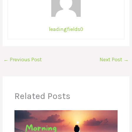
leadingfields0
←
Previous Post
Next Post
→
Related Posts