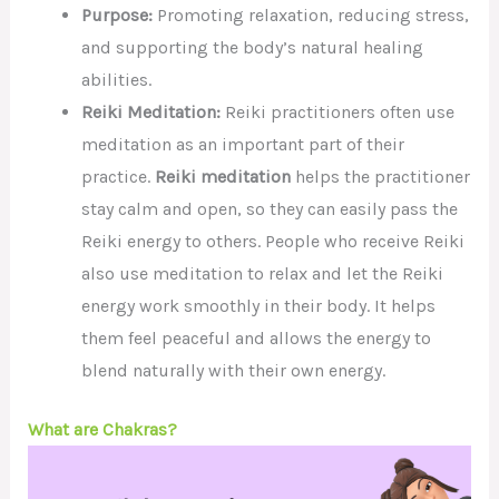
Purpose:
Promoting relaxation, reducing stress,
and supporting the body’s natural healing
abilities.
Reiki Meditation:
Reiki practitioners often use
meditation as an important part of their
practice.
Reiki meditation
helps the practitioner
stay calm and open, so they can easily pass the
Reiki energy to others. People who receive Reiki
also use meditation to relax and let the Reiki
energy work smoothly in their body. It helps
them feel peaceful and allows the energy to
blend naturally with their own energy.
What are Chakras?