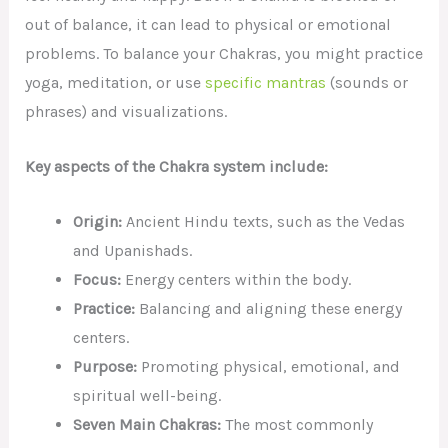
out of balance, it can lead to physical or emotional
problems. To balance your Chakras, you might practice
yoga, meditation, or use
specific mantras
(sounds or
phrases) and visualizations.
Key aspects of the Chakra system include:
Origin:
Ancient Hindu texts, such as the Vedas
and Upanishads.
Focus:
Energy centers within the body.
Practice:
Balancing and aligning these energy
centers.
Purpose:
Promoting physical, emotional, and
spiritual well-being.
Seven Main Chakras:
The most commonly