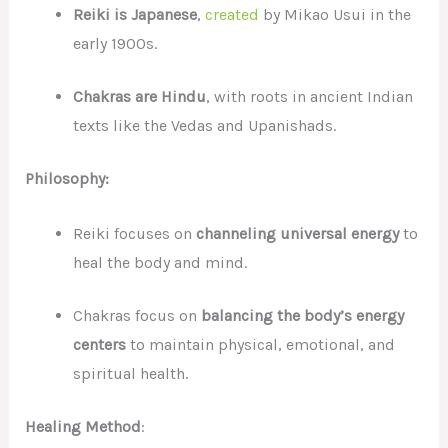
Reiki is Japanese
,
created
by Mikao Usui in the
early 1900s.
Chakras are Hindu
, with roots in ancient Indian
texts like the Vedas and Upanishads.
Philosophy:
Reiki focuses on
channeling universal energy
to
heal the body and mind.
Chakras focus on
balancing the body’s energy
centers
to maintain physical, emotional, and
spiritual health.
Healing Method
: