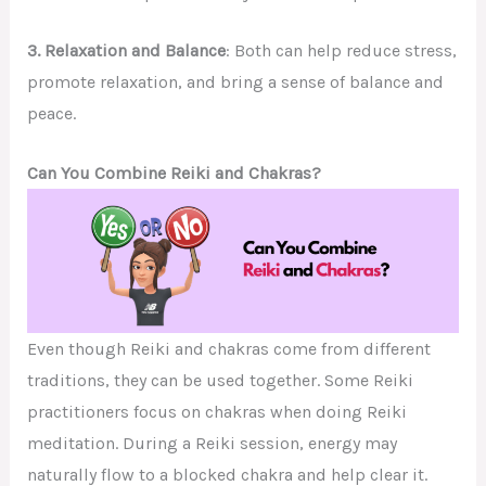
3. Relaxation and Balance
: Both can help reduce stress,
promote relaxation, and bring a sense of balance and
peace.
Can You Combine Reiki and Chakras?
Even though Reiki and chakras come from different
traditions, they can be used together. Some Reiki
practitioners focus on chakras when doing Reiki
meditation. During a Reiki session, energy may
naturally flow to a blocked chakra and help clear it.