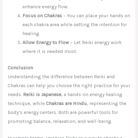
enhance energy flow.
Focus on Chakras
– You can place your hands on
each chakra area while setting the intention for
healing.
Allow Energy to Flow
– Let Reiki energy work
where it is needed most.
Conclusion
Understanding the difference between Reiki and
Chakras can help you choose the right practice for your
needs.
Reiki is Japanese
, a hands-on energy healing
technique, while
Chakras are Hindu
, representing the
body’s energy centers. Both are powerful tools for
promoting balance, relaxation, and well-being.
In simple terms, imagine Reiki as a way to charge a