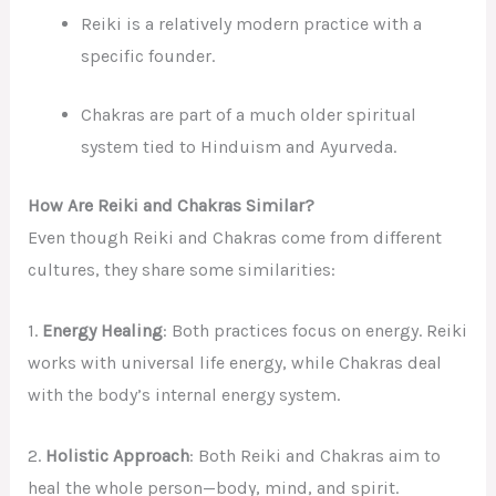
Reiki is a relatively modern practice with a
specific founder.
Chakras are part of a much older spiritual
system tied to Hinduism and Ayurveda.
How Are Reiki and Chakras Similar?
Even though Reiki and Chakras come from different
cultures, they share some similarities:
1.
Energy Healing
: Both practices focus on energy. Reiki
works with universal life energy, while Chakras deal
with the body’s internal energy system.
2.
Holistic Approach
: Both Reiki and Chakras aim to
heal the whole person—body, mind, and spirit.