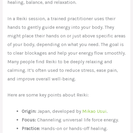
healing, balance, and relaxation.
In a Reiki session, a trained practitioner uses their
hands to gently guide energy into your body. They
might place their hands on or just above specific areas
of your body, depending on what you need. The goal is
to clear blockages and help your energy flow smoothly.
Many people find Reiki to be deeply relaxing and
calming. It’s often used to reduce stress, ease pain,
and improve overall well-being.
Here are some key points about Reiki:
Origin:
Japan, developed by
Mikao Usui
.
Focus:
Channeling universal life force energy.
Practice:
Hands-on or hands-off healing.