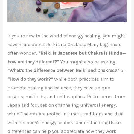
If you’re new to the world of energy healing, you might
have heard about Reiki and Chakras. Many beginners
often wonder,
“Reiki is Japanese but Chakra is Hindu—
how are they different?”
You might also be asking,
“What’s the difference between Reiki and Chakras?”
or
“How do they work?”
While both practices aim to
promote healing and balance, they have unique
origins, methods, and philosophies. Reiki comes from
Japan and focuses on channeling universal energy,
while Chakras are rooted in Hindu traditions and deal
with the body’s energy centers. Understanding these
differences can help you appreciate how they work