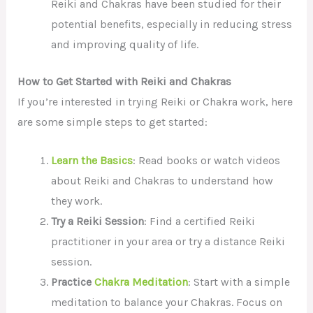
Reiki and Chakras have been studied for their
potential benefits, especially in reducing stress
and improving quality of life.
How to Get Started with Reiki and Chakras
If you’re interested in trying Reiki or Chakra work, here
are some simple steps to get started:
Learn the Basics
: Read books or watch videos
about Reiki and Chakras to understand how
they work.
Try a Reiki Session
: Find a certified Reiki
practitioner in your area or try a distance Reiki
session.
Practice
Chakra Meditation
: Start with a simple
meditation to balance your Chakras. Focus on