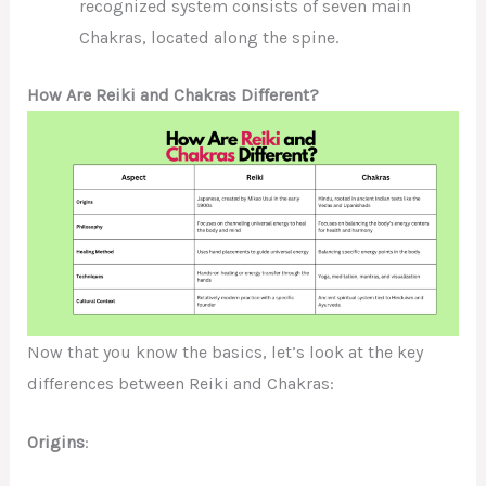
recognized system consists of seven main
Chakras, located along the spine.
How Are Reiki and Chakras Different?
Now that you know the basics, let’s look at the key
differences between Reiki and Chakras:
Origins
: