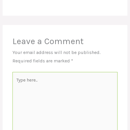
Leave a Comment
Your email address will not be published.
Required fields are marked
*
Type
here..