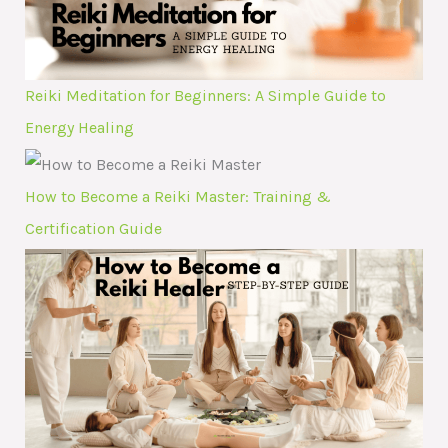
Reiki Meditation for Beginners: A Simple Guide to
Energy Healing
How to Become a Reiki Master: Training &
Certification Guide