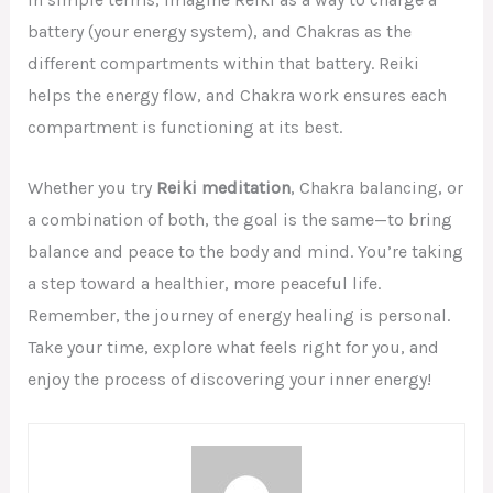
battery (your energy system), and Chakras as the
different compartments within that battery. Reiki
helps the energy flow, and Chakra work ensures each
compartment is functioning at its best.
Whether you try
Reiki meditation
, Chakra balancing, or
a combination of both, the goal is the same—to bring
balance and peace to the body and mind. You’re taking
a step toward a healthier, more peaceful life.
Remember, the journey of energy healing is personal.
Take your time, explore what feels right for you, and
enjoy the process of discovering your inner energy!