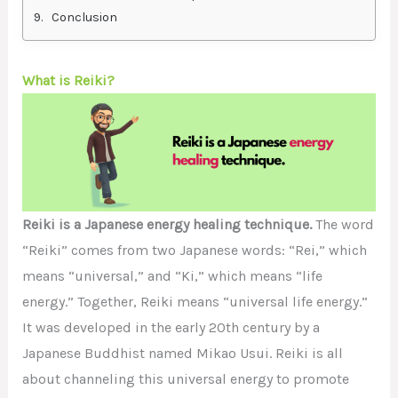
Conclusion
What is Reiki?
Reiki is a Japanese energy healing technique.
The word
“Reiki” comes from two Japanese words: “Rei,” which
means “universal,” and “Ki,” which means “life
energy.” Together, Reiki means “universal life energy.”
It was developed in the early 20th century by a
Japanese Buddhist named Mikao Usui. Reiki is all
about channeling this universal energy to promote