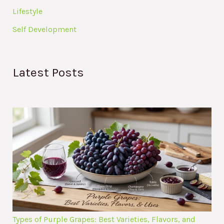
Lifestyle
Self Development
Latest Posts
Types of Purple Grapes: Best Varieties, Flavors, and