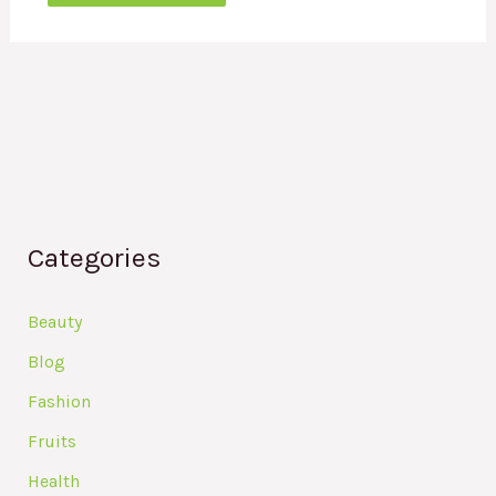
Categories
Beauty
Blog
Fashion
Fruits
Health