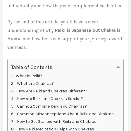
individually and how they can complement each other.
By the end of this article, you’ll have a clear
understanding of why
Reiki is Japanese but Chakra is
Hindu
, and how both can support your journey toward
wellness.
Table of Contents
What is Reiki?
What are Chakras?
How Are Reiki and Chakras Different?
How Are Reiki and Chakras Similar?
Can You Combine Reiki and Chakras?
Common Misconceptions About Reiki and Chakras
How to Get Started with Reiki and Chakras
How Reiki Meditation Helps with Chakras