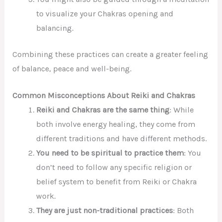
to visualize your Chakras opening and
balancing.
Combining these practices can create a greater feeling
of balance, peace and well-being.
Common Misconceptions About Reiki and Chakras
Reiki and Chakras are the same thing
: While
both involve energy healing, they come from
different traditions and have different methods.
You need to be spiritual to practice them
: You
don’t need to follow any specific religion or
belief system to benefit from Reiki or Chakra
work.
They are just
non-traditional
practices
: Both