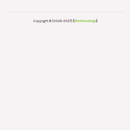
Copyright © [2026-2027]
[
Meritreadings
]