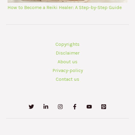
How to Become a Reiki Healer: A Step-by-Step Guide
Copyrights
Disclaimer
About us
Privacy-policy
Contact us