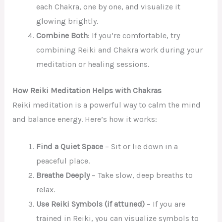
each Chakra, one by one, and visualize it
glowing brightly.
Combine Both
: If you’re comfortable, try
combining Reiki and Chakra work during your
meditation or healing sessions.
How Reiki Meditation Helps with Chakras
Reiki meditation is a powerful way to calm the mind
and balance energy. Here’s how it works:
Find a Quiet Space
– Sit or lie down in a
peaceful place.
Breathe Deeply
– Take slow, deep breaths to
relax.
Use Reiki Symbols (if attuned)
– If you are
trained in Reiki, you can visualize symbols to