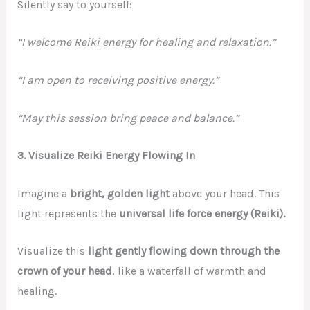
Silently say to yourself:
“I welcome Reiki energy for healing and relaxation.”
“I am open to receiving positive energy.”
“May this session bring peace and balance.”
3. Visualize Reiki Energy Flowing In
Imagine a
bright, golden light
above your head. This
light represents the
universal life force energy (Reiki).
Visualize this
light gently flowing down through the
crown of your head
, like a waterfall of warmth and
healing.