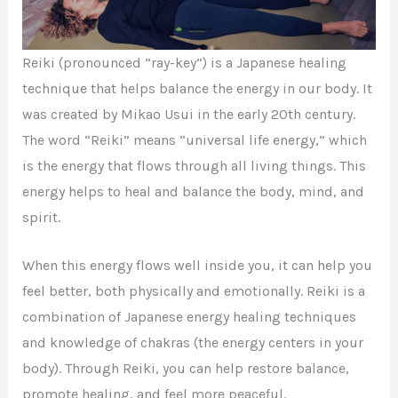
Reiki (pronounced “ray-key”) is a Japanese healing
technique that helps balance the energy in our body. It
was created by Mikao Usui in the early 20th century.
The word “Reiki” means “universal life energy,” which
is the energy that flows through all living things. This
energy helps to heal and balance the body, mind, and
spirit.
When this energy flows well inside you, it can help you
feel better, both physically and emotionally. Reiki is a
combination of Japanese energy healing techniques
and knowledge of chakras (the energy centers in your
body). Through Reiki, you can help restore balance,
promote healing, and feel more peaceful.