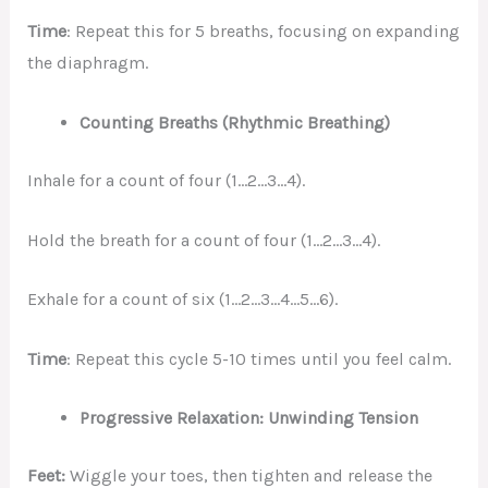
Time
: Repeat this for 5 breaths, focusing on expanding
the diaphragm.
Counting Breaths (Rhythmic Breathing)
Inhale for a count of four (1…2…3…4).
Hold the breath for a count of four (1…2…3…4).
Exhale for a count of six (1…2…3…4…5…6).
Time
: Repeat this cycle 5-10 times until you feel calm.
Progressive Relaxation: Unwinding Tension
Feet:
Wiggle your toes, then tighten and release the