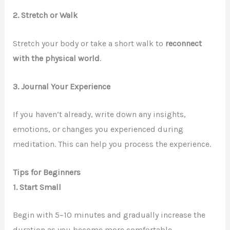
2. Stretch or Walk
Stretch your body or take a short walk to
reconnect
with the physical world
.
3. Journal Your Experience
If you haven’t already, write down any insights,
emotions, or changes you experienced during
meditation. This can help you process the experience.
Tips for Beginners
1.
Start Small
Begin with 5–10 minutes and gradually increase the
duration as you become more comfortable.