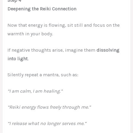
Step 4
Deepening the Reiki Connection
Now that energy is flowing, sit still and focus on the
warmth in your body.
If negative thoughts arise, imagine them
dissolving
into light
.
Silently repeat a mantra, such as:
“I am calm, I am healing.”
“Reiki energy flows freely through me.”
“I release what no longer serves me.”