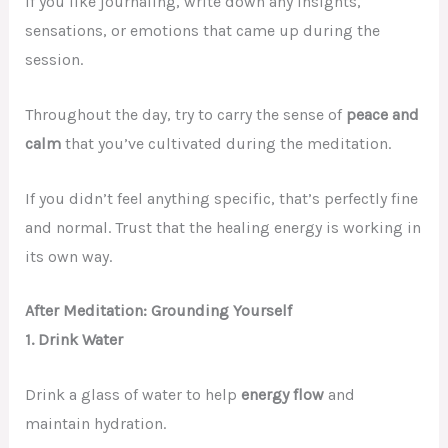
If you like journaling, write down any insights,
sensations, or emotions that came up during the
session.
Throughout the day, try to carry the sense of
peace and
calm
that you’ve cultivated during the meditation.
If you didn’t feel anything specific, that’s perfectly fine
and normal. Trust that the healing energy is working in
its own way.
After Meditation: Grounding Yourself
1. Drink Water
Drink a glass of water to help
energy flow
and
maintain hydration.