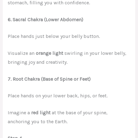
stomach, filling you with confidence.
6. Sacral Chakra (Lower Abdomen)
Place hands just below your belly button.
Visualize an
orange light
swirling in your lower belly,
bringing joy and creativity.
7. Root Chakra (Base of Spine or Feet)
Place hands on your lower back, hips, or feet.
Imagine a
red light
at the base of your spine,
anchoring you to the Earth.