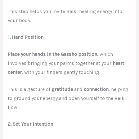
This step helps you invite Reiki healing energy into
your body.
1. Hand Position
Place your hands in the Gassho position
, which
involves bringing your palms together at your
heart
center
, with your fingers gently touching.
This is a gesture of
gratitude
and
connection
, helping
to ground your energy and open yourself to the Reiki
flow.
2. Set Your Intention