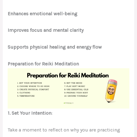
Enhances emotional well-being
Improves focus and mental clarity
Supports physical healing and energy flow
Preparation for Reiki Meditation
1. Set Your Intention
:
Take a moment to reflect on why you are practicing