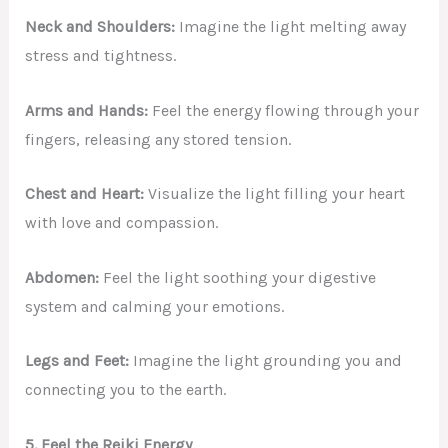
Neck and Shoulders:
Imagine the light melting away
stress and tightness.
Arms and Hands:
Feel the energy flowing through your
fingers, releasing any stored tension.
Chest and Heart:
Visualize the light filling your heart
with love and compassion.
Abdomen:
Feel the light soothing your digestive
system and calming your emotions.
Legs and Feet:
Imagine the light grounding you and
connecting you to the earth.
5. Feel the Reiki Energy