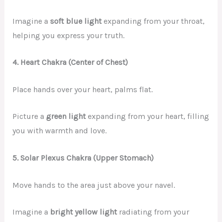
Imagine a
soft blue light
expanding from your throat,
helping you express your truth.
4. Heart Chakra (Center of Chest)
Place hands over your heart, palms flat.
Picture a
green light
expanding from your heart, filling
you with warmth and love.
5. Solar Plexus Chakra (Upper Stomach)
Move hands to the area just above your navel.
Imagine a
bright yellow light
radiating from your