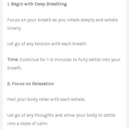
1. Begin with Deep Breathing
Focus on your breath as you inhale deeply and exhale
slowly.
Let go of any tension with each breath.
Time
: Continue for 1-2 minutes to fully settle into your
breath.
2. Focus on Relaxation
Feel your body relax with each exhale.
Let go of any thoughts and allow your body to settle
into a state of calm.