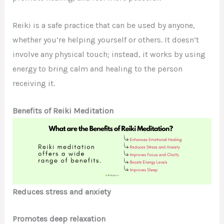
Reiki is a safe practice that can be used by anyone,
whether you’re helping yourself or others. It doesn’t
involve any physical touch; instead, it works by using
energy to bring calm and healing to the person
receiving it.
Benefits of Reiki Meditation
Reduces stress and anxiety
Promotes deep relaxation