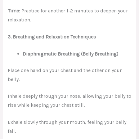
Time
: Practice for another 1-2 minutes to deepen your
relaxation.
3.
Breathing and Relaxation Techniques
Diaphragmatic Breathing (Belly Breathing)
Place one hand on your chest and the other on your
belly.
Inhale deeply through your nose, allowing your belly to
rise while keeping your chest still.
Exhale slowly through your mouth, feeling your belly
fall.