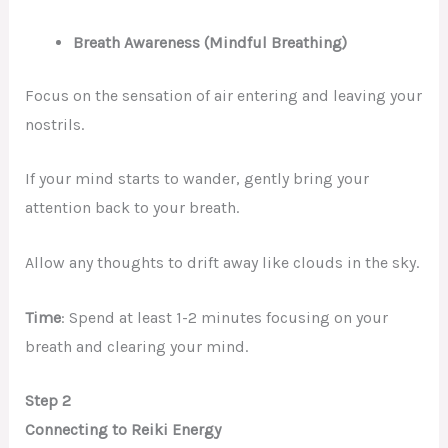
Breath Awareness (Mindful Breathing)
Focus on the sensation of air entering and leaving your
nostrils.
If your mind starts to wander, gently bring your
attention back to your breath.
Allow any thoughts to drift away like clouds in the sky.
Time
: Spend at least 1-2 minutes focusing on your
breath and clearing your mind.
Step 2
Connecting to Reiki Energy