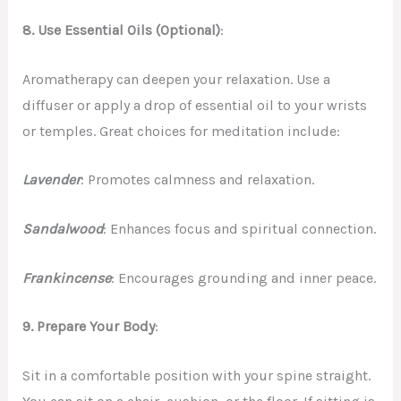
8. Use Essential Oils (Optional)
:
Aromatherapy can deepen your relaxation. Use a
diffuser or apply a drop of essential oil to your wrists
or temples. Great choices for meditation include:
Lavender
: Promotes calmness and relaxation.
Sandalwood
: Enhances focus and spiritual connection.
Frankincense
: Encourages grounding and inner peace.
9.
Prepare Your Body
:
Sit in a comfortable position with your spine straight.