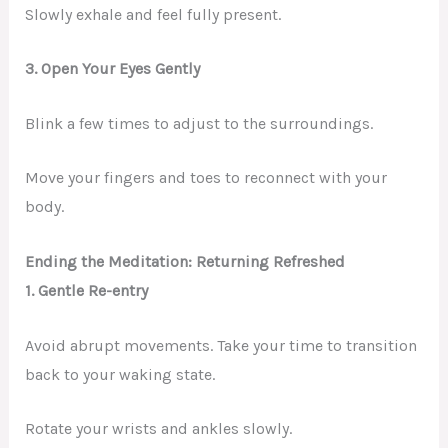
Slowly exhale and feel fully present.
3. Open Your Eyes Gently
Blink a few times to adjust to the surroundings.
Move your fingers and toes to reconnect with your
body.
Ending the Meditation: Returning Refreshed
1. Gentle Re-entry
Avoid abrupt movements. Take your time to transition
back to your waking state.
Rotate your wrists and ankles slowly.