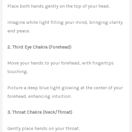
Place both hands gently on the top of your head.
Imagine white light filling your mind, bringing clarity
and peace.
2. Third Eye Chakra (Forehead)
Move your hands to your forehead, with fingertips
touching.
Picture a deep blue light glowing at the center of your
forehead, enhancing intuition.
3. Throat Chakra (Neck/Throat)
Gently place hands on your throat.