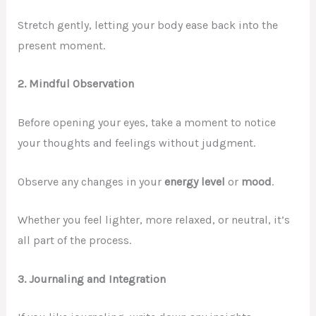
Stretch gently, letting your body ease back into the
present moment.
2. Mindful Observation
Before opening your eyes, take a moment to notice
your thoughts and feelings without judgment.
Observe any changes in your
energy level
or
mood
.
Whether you feel lighter, more relaxed, or neutral, it’s
all part of the process.
3. Journaling and Integration