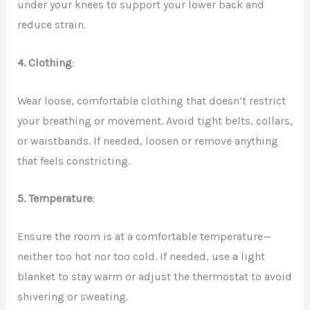
under your knees to support your lower back and
reduce strain.
4. Clothing
:
Wear loose, comfortable clothing that doesn’t restrict
your breathing or movement. Avoid tight belts, collars,
or waistbands. If needed, loosen or remove anything
that feels constricting.
5. Temperature
:
Ensure the room is at a comfortable temperature—
neither too hot nor too cold. If needed, use a light
blanket to stay warm or adjust the thermostat to avoid
shivering or sweating.