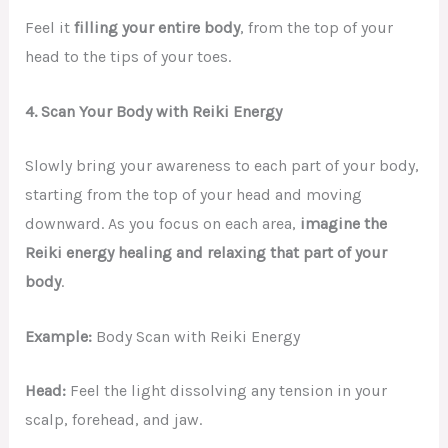
Feel it
filling your entire body
, from the top of your
head to the tips of your toes.
4. Scan Your Body with Reiki Energy
Slowly bring your awareness to each part of your body,
starting from the top of your head and moving
downward. As you focus on each area,
imagine the
Reiki energy healing and relaxing that part of your
body
.
Example:
Body Scan with Reiki Energy
Head:
Feel the light dissolving any tension in your
scalp, forehead, and jaw.