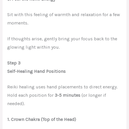
Sit with this feeling of warmth and relaxation for a few
moments.
If thoughts arise, gently bring your focus back to the
glowing light within you.
Step 3
Self-Healing Hand Positions
Reiki healing uses hand placements to direct energy.
Hold each position for
3-5 minutes
(or longer if
needed).
1. Crown Chakra (Top of the Head)