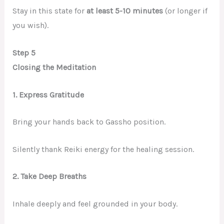
Stay in this state for
at least 5-10 minutes
(or longer if
you wish).
Step 5
Closing the Meditation
1. Express Gratitude
Bring your hands back to Gassho position.
Silently thank Reiki energy for the healing session.
2. Take Deep Breaths
Inhale deeply and feel grounded in your body.