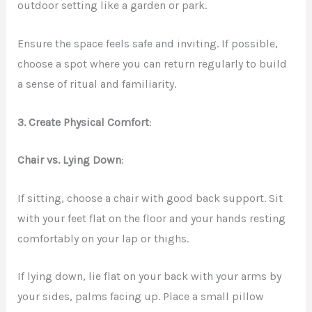
outdoor setting like a garden or park.
Ensure the space feels safe and inviting. If possible,
choose a spot where you can return regularly to build
a sense of ritual and familiarity.
3. Create Physical Comfort
:
Chair vs. Lying Down
:
If sitting, choose a chair with good back support. Sit
with your feet flat on the floor and your hands resting
comfortably on your lap or thighs.
If lying down, lie flat on your back with your arms by
your sides, palms facing up. Place a small pillow