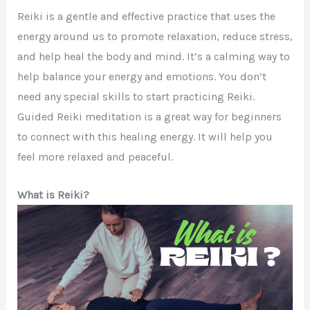
Reiki is a gentle and effective practice that uses the
energy around us to promote relaxation, reduce stress,
and help heal the body and mind. It’s a calming way to
help balance your energy and emotions. You don’t
need any special skills to start practicing Reiki.
Guided Reiki meditation is a great way for beginners
to connect with this healing energy. It will help you
feel more relaxed and peaceful.
What is Reiki?