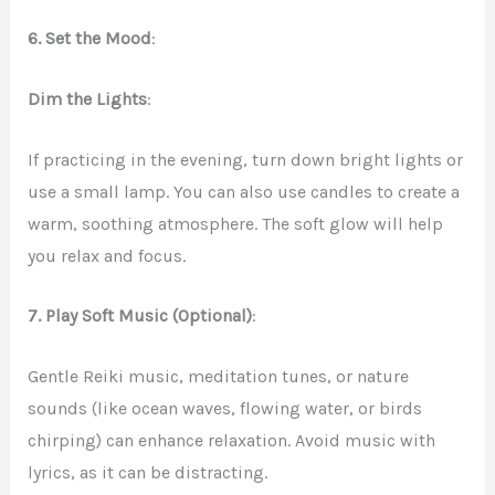
6. Set the Mood
:
Dim the Lights
:
If practicing in the evening, turn down bright lights or
use a small lamp. You can also use candles to create a
warm, soothing atmosphere. The soft glow will help
you relax and focus.
7. Play Soft Music (Optional)
:
Gentle Reiki music, meditation tunes, or nature
sounds (like ocean waves, flowing water, or birds
chirping) can enhance relaxation. Avoid music with
lyrics, as it can be distracting.