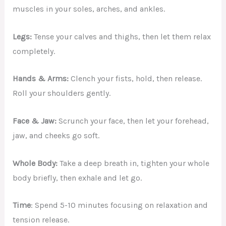
muscles in your soles, arches, and ankles.
Legs:
Tense your calves and thighs, then let them relax
completely.
Hands & Arms:
Clench your fists, hold, then release.
Roll your shoulders gently.
Face & Jaw:
Scrunch your face, then let your forehead,
jaw, and cheeks go soft.
Whole Body:
Take a deep breath in, tighten your whole
body briefly, then exhale and let go.
Time
: Spend 5-10 minutes focusing on relaxation and
tension release.