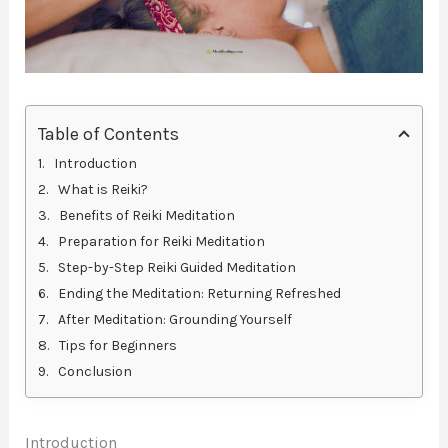
Table of Contents
Introduction
What is Reiki?
Benefits of Reiki Meditation
Preparation for Reiki Meditation
Step-by-Step Reiki Guided Meditation
Ending the Meditation: Returning Refreshed
After Meditation: Grounding Yourself
Tips for Beginners
Conclusion
Introduction