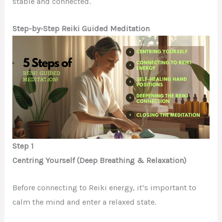
stable and connected.
Step-by-Step Reiki Guided Meditation
Step 1
Centring Yourself (Deep Breathing & Relaxation)
Before connecting to Reiki energy, it’s important to
calm the mind and enter a relaxed state.