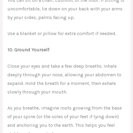
You can sit on a chair, cushion, or the floor. If sitting is
uncomfortable, lie down on your back with your arms
by your sides, palms facing up.
Use a blanket or pillow for extra comfort if needed.
10.
Ground Yourself
:
Close your eyes and take a few deep breaths. Inhale
deeply through your nose, allowing your abdomen to
expand. Hold the breath for a moment, then exhale
slowly through your mouth.
As you breathe, imagine roots growing from the base
of your spine (or the soles of your feet if lying down)
and anchoring you to the earth. This helps you feel