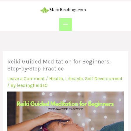
Skip
to
content
Reiki Guided Meditation for Beginners:
Step-by-Step Practice
Leave a Comment
/
Health
,
Lifestyle
,
Self Development
/ By
leadingfields0