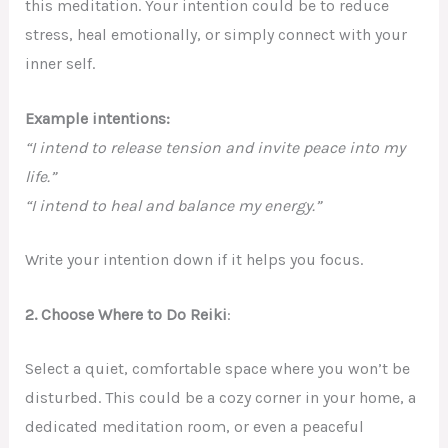
this meditation. Your intention could be to reduce
stress, heal emotionally, or simply connect with your
inner self.
Example intentions:
“I intend to release tension and invite peace into my
life.”
“I intend to heal and balance my energy.”
Write your intention down if it helps you focus.
2.
Choose Where to Do Reiki
:
Select a quiet, comfortable space where you won’t be
disturbed. This could be a cozy corner in your home, a
dedicated meditation room, or even a peaceful